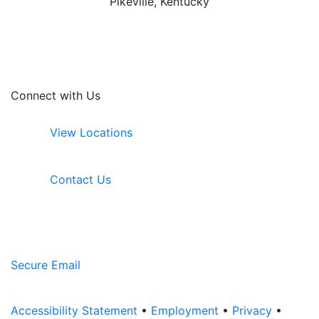
Pikeville, Kentucky
Connect with Us
View Locations
Contact Us
Secure Email
Accessibility Statement
•
Employment
•
Privacy
•