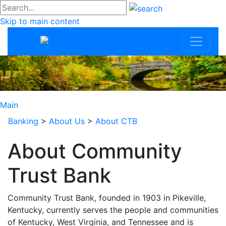
#go
Skip to main content
Community Trus
Main
Banking
>
About Us
>
About CTB
About Community
Trust Bank
Community Trust Bank, founded in 1903 in Pikeville,
Kentucky, currently serves the people and communities
of Kentucky, West Virginia, and Tennessee and is