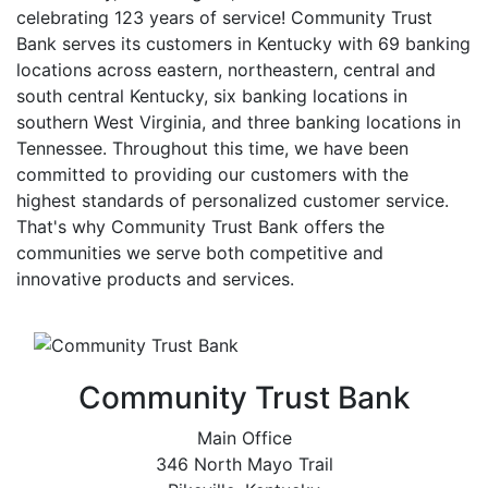
celebrating 123 years of service! Community Trust
Bank serves its customers in Kentucky with 69 banking
locations across eastern, northeastern, central and
south central Kentucky, six banking locations in
southern West Virginia, and three banking locations in
Tennessee. Throughout this time, we have been
committed to providing our customers with the
highest standards of personalized customer service.
That's why Community Trust Bank offers the
communities we serve both competitive and
innovative products and services.
Community Trust Bank
Main Office
346 North Mayo Trail