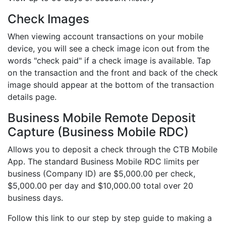
Check Images
When viewing account transactions on your mobile
device, you will see a check image icon out from the
words "check paid" if a check image is available. Tap
on the transaction and the front and back of the check
image should appear at the bottom of the transaction
details page.
Business Mobile Remote Deposit
Capture (Business Mobile RDC)
Allows you to deposit a check through the CTB Mobile
App. The standard Business Mobile RDC limits per
business (Company ID) are $5,000.00 per check,
$5,000.00 per day and $10,000.00 total over 20
business days.
Follow this link to our step by step guide to making a