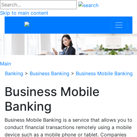
#go
Skip to main content
Community Trus
Main
Banking
>
Business Banking
>
Business Mobile Banking
Business Mobile
Banking
Business Mobile Banking is a service that allows you to
conduct financial transactions remotely using a mobile
device such as a mobile phone or tablet. Companies