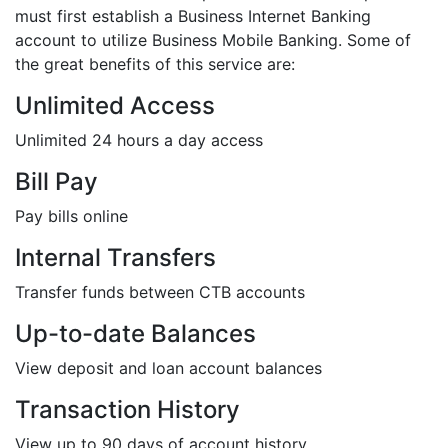
must first establish a Business Internet Banking
account to utilize Business Mobile Banking. Some of
the great benefits of this service are:
Unlimited Access
Unlimited 24 hours a day access
Bill Pay
Pay bills online
Internal Transfers
Transfer funds between CTB accounts
Up-to-date Balances
View deposit and loan account balances
Transaction History
View up to 90 days of account history