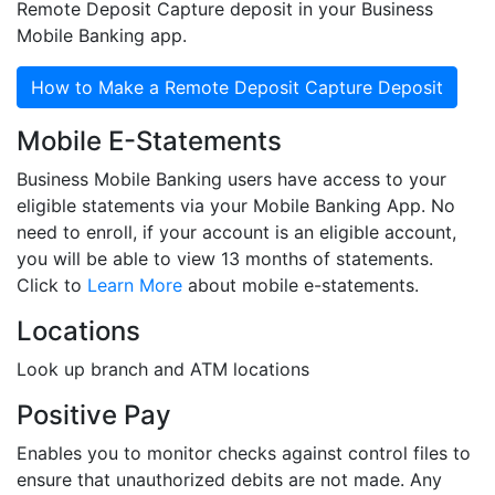
Remote Deposit Capture deposit in your Business
Mobile Banking app.
How to Make a Remote Deposit Capture Deposit
Mobile E-Statements
Business Mobile Banking users have access to your
eligible statements via your Mobile Banking App. No
need to enroll, if your account is an eligible account,
you will be able to view 13 months of statements.
Click to
Learn More
about mobile e-statements.
Locations
Look up branch and ATM locations
Positive Pay
Enables you to monitor checks against control files to
ensure that unauthorized debits are not made. Any