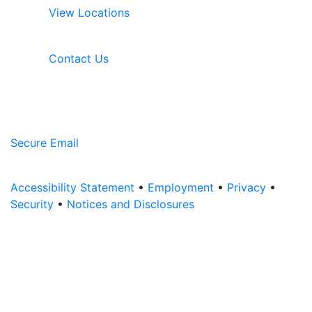
View Locations
Contact Us
Secure Email
Accessibility Statement
•
Employment
•
Privacy
•
Security
•
Notices and Disclosures