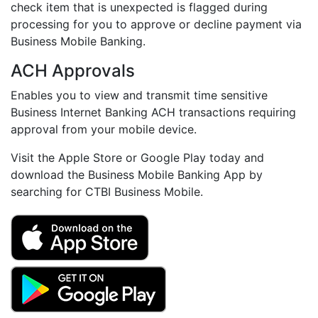
check item that is unexpected is flagged during
processing for you to approve or decline payment via
Business Mobile Banking.
ACH Approvals
Enables you to view and transmit time sensitive
Business Internet Banking ACH transactions requiring
approval from your mobile device.
Visit the Apple Store or Google Play today and
download the Business Mobile Banking App by
searching for CTBI Business Mobile.