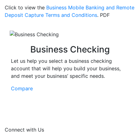
Click to view the
Business Mobile Banking and Remote
Deposit Capture Terms and Conditions
.
PDF
Business Checking
Let us help you select a business checking
account that will help you build your business,
and meet your business’ specific needs.
Compare
Connect with Us