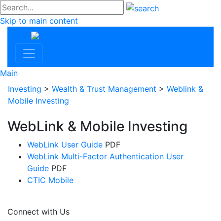
#go
Skip to main content
Commu
Main
Investing
>
Wealth & Trust Management
>
Weblink &
Mobile Investing
WebLink & Mobile Investing
WebLink User Guide
PDF
WebLink Multi-Factor Authentication User
Guide
PDF
CTIC Mobile
Connect with Us