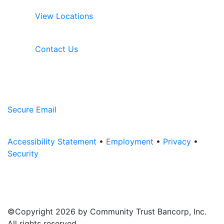
View Locations
Contact Us
Secure Email
Accessibility Statement
•
Employment
•
Privacy
•
Security
©Copyright 2026 by Community Trust Bancorp, Inc.
All rights reserved.