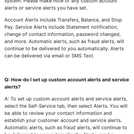
system. Please make note of any custom account
alerts or service alerts you have set.
Account Alerts include Transfers, Balance, and Stop
Pay. Service Alerts include Statement notification,
change of contact information, password changed,
and more. Automatic alerts, such as fraud alerts, will
continue to be delivered to you automatically. Alerts
can be delivered via email or SMS Text.
Q: How do I set up custom account alerts and service
alerts?
A: To set up custom account alerts and service alerts,
select the Self-Service tab, then select Alerts. You will
be able to review your contact information and
establish your customer account and service alerts.
Automatic alerts, such as fraud alerts, will continue to