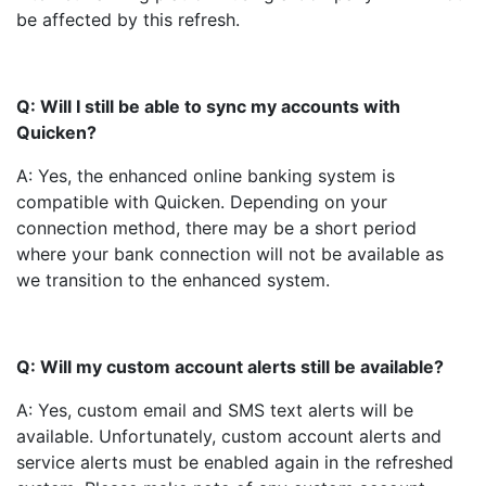
be affected by this refresh.
Q: Will I still be able to sync my accounts with
Quicken?
A: Yes, the enhanced online banking system is
compatible with Quicken. Depending on your
connection method, there may be a short period
where your bank connection will not be available as
we transition to the enhanced system.
Q: Will my custom account alerts still be available?
A: Yes, custom email and SMS text alerts will be
available. Unfortunately, custom account alerts and
service alerts must be enabled again in the refreshed