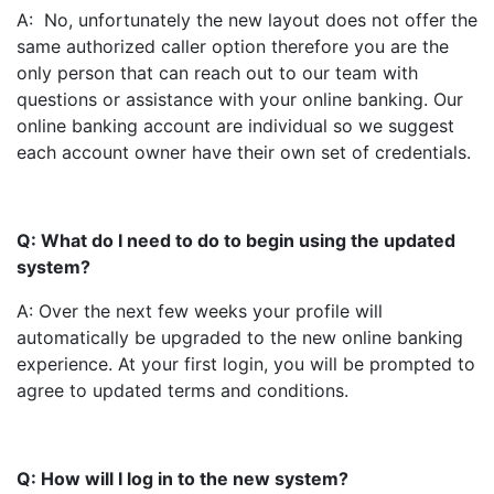
A: No, unfortunately the new layout does not offer the
same authorized caller option therefore you are the
only person that can reach out to our team with
questions or assistance with your online banking. Our
online banking account are individual so we suggest
each account owner have their own set of credentials.
Q: What do I need to do to begin using the updated
system?
A: Over the next few weeks your profile will
automatically be upgraded to the new online banking
experience. At your first login, you will be prompted to
agree to updated terms and conditions.
Q: How will I log in to the new system?