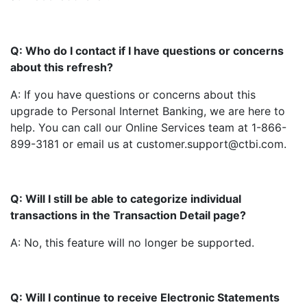
Q: Who do I contact if I have questions or concerns
about this refresh?
A: If you have questions or concerns about this
upgrade to Personal Internet Banking, we are here to
help. You can call our Online Services team at 1-866-
899-3181 or email us at customer.support@ctbi.com.
Q: Will I still be able to categorize individual
transactions in the Transaction Detail page?
A: No, this feature will no longer be supported.
Q: Will I continue to receive Electronic Statements