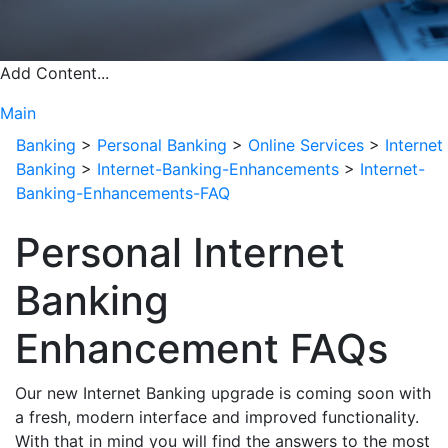
Add Content...
Main
Banking
>
Personal Banking
>
Online Services
>
Internet
Banking
>
Internet-Banking-Enhancements
>
Internet-
Banking-Enhancements-FAQ
Personal Internet
Banking
Enhancement FAQs
Our new Internet Banking upgrade is coming soon with
a fresh, modern interface and improved functionality.
With that in mind you will find the answers to the most