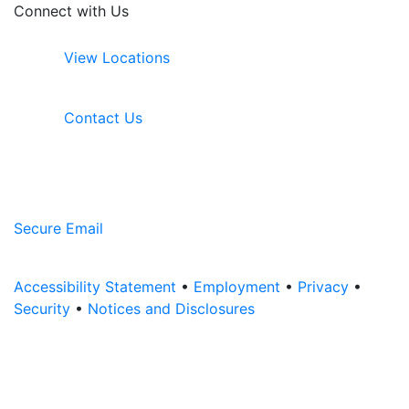
Connect with Us
View Locations
Contact Us
Secure Email
Accessibility Statement
•
Employment
•
Privacy
•
Security
•
Notices and Disclosures