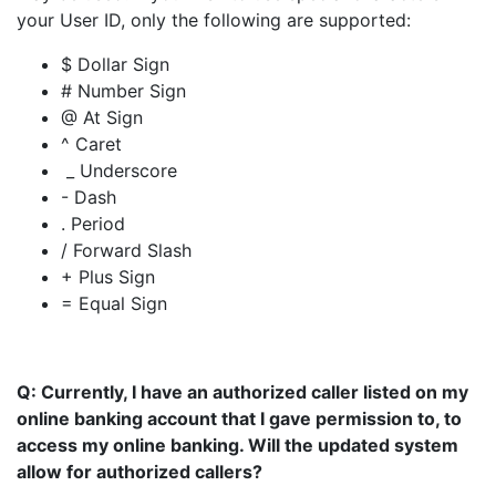
your User ID, only the following are supported:
$ Dollar Sign
# Number Sign
@ At Sign
^ Caret
_ Underscore
- Dash
. Period
/ Forward Slash
+ Plus Sign
= Equal Sign
Q: Currently, I have an authorized caller listed on my
online banking account that I gave permission to, to
access my online banking. Will the updated system
allow for authorized callers?