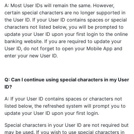
A: Most User IDs will remain the same. However,
certain special characters are no longer supported in
the User ID. If your User ID contains spaces or special
characters not listed below, you will be prompted to
update your User ID upon your first login to the online
banking website. If you are required to update your
User ID, do not forget to open your Mobile App and
enter your new User ID.
Q: Can I continue using special characters in my User
ID?
A: If your User ID contains spaces or characters not
listed below, the refreshed system will prompt you to
update your User ID upon your first login.
Special characters in your User ID are not required but
may be used. If you wish to use special characters in