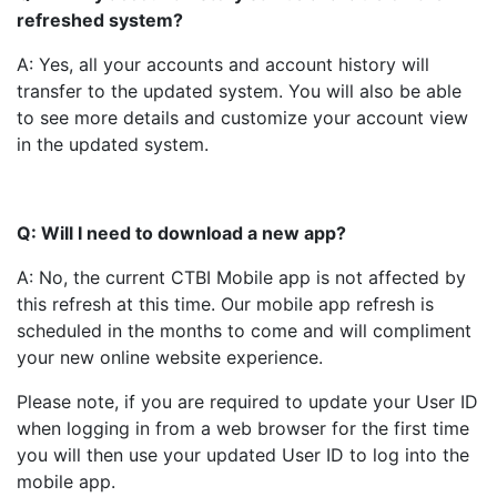
refreshed system?
A: Yes, all your accounts and account history will
transfer to the updated system. You will also be able
to see more details and customize your account view
in the updated system.
Q: Will I need to download a new app?
A: No, the current CTBI Mobile app is not affected by
this refresh at this time. Our mobile app refresh is
scheduled in the months to come and will compliment
your new online website experience.
Please note, if you are required to update your User ID
when logging in from a web browser for the first time
you will then use your updated User ID to log into the
mobile app.