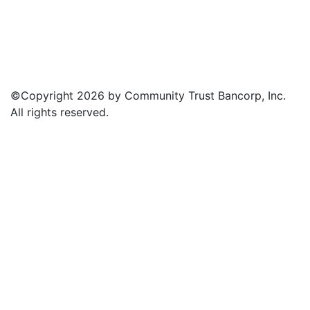
©Copyright 2026 by Community Trust Bancorp, Inc.
All rights reserved.