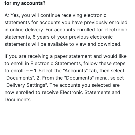
for my accounts?
A: Yes, you will continue receiving electronic
statements for accounts you have previously enrolled
in online delivery. For accounts enrolled for electronic
statements, 6 years of your previous electronic
statements will be available to view and download.
If you are receiving a paper statement and would like
to enroll in Electronic Statements, follow these steps
to enroll: – – 1. Select the "Accounts" tab, then select
"Documents". 2. From the "Documents" menu, select
"Delivery Settings". The accounts you selected are
now enrolled to receive Electronic Statements and
Documents.