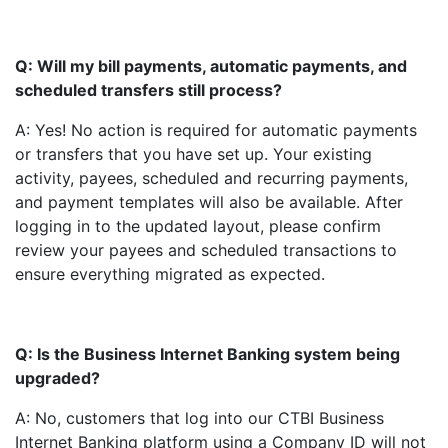
Q: Will my bill payments, automatic payments, and
scheduled transfers still process?
A: Yes! No action is required for automatic payments
or transfers that you have set up. Your existing
activity, payees, scheduled and recurring payments,
and payment templates will also be available. After
logging in to the updated layout, please confirm
review your payees and scheduled transactions to
ensure everything migrated as expected.
Q: Is the Business Internet Banking system being
upgraded?
A: No, customers that log into our CTBI Business
Internet Banking platform using a Company ID will not