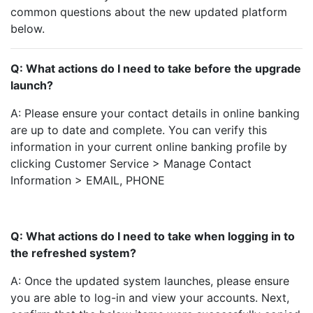
common questions about the new updated platform
below.
Q: What actions do I need to take before the upgrade
launch?
A: Please ensure your contact details in online banking
are up to date and complete. You can verify this
information in your current online banking profile by
clicking Customer Service > Manage Contact
Information > EMAIL, PHONE
Q: What actions do I need to take when logging in to
the refreshed system?
A: Once the updated system launches, please ensure
you are able to log-in and view your accounts. Next,