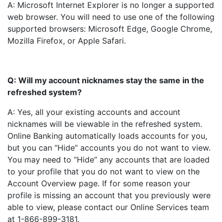
A: Microsoft Internet Explorer is no longer a supported
web browser. You will need to use one of the following
supported browsers: Microsoft Edge, Google Chrome,
Mozilla Firefox, or Apple Safari.
Q: Will my account nicknames stay the same in the
refreshed system?
A: Yes, all your existing accounts and account
nicknames will be viewable in the refreshed system.
Online Banking automatically loads accounts for you,
but you can “Hide” accounts you do not want to view.
You may need to “Hide” any accounts that are loaded
to your profile that you do not want to view on the
Account Overview page. If for some reason your
profile is missing an account that you previously were
able to view, please contact our Online Services team
at 1-866-899-3181.