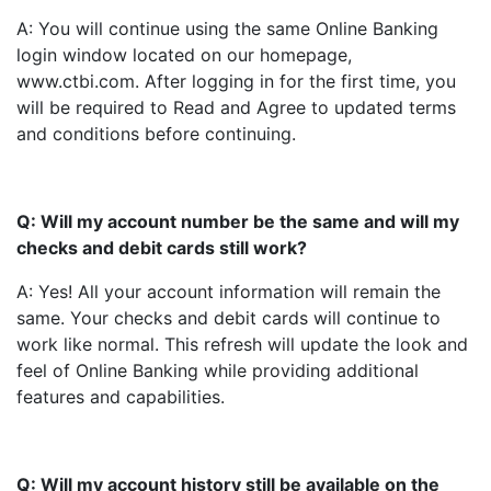
A: You will continue using the same Online Banking
login window located on our homepage,
www.ctbi.com. After logging in for the first time, you
will be required to Read and Agree to updated terms
and conditions before continuing.
Q: Will my account number be the same and will my
checks and debit cards still work?
A: Yes! All your account information will remain the
same. Your checks and debit cards will continue to
work like normal. This refresh will update the look and
feel of Online Banking while providing additional
features and capabilities.
Q: Will my account history still be available on the