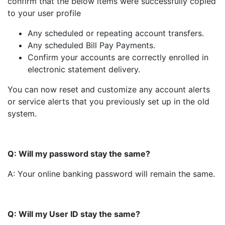
confirm that the below items were successfully copied
to your user profile
Any scheduled or repeating account transfers.
Any scheduled Bill Pay Payments.
Confirm your accounts are correctly enrolled in
electronic statement delivery.
You can now reset and customize any account alerts
or service alerts that you previously set up in the old
system.
Q: Will my password stay the same?
A: Your online banking password will remain the same.
Q: Will my User ID stay the same?