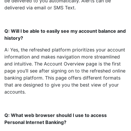
be delivered to you automatically. Alerts can be
delivered via email or SMS Text.
Q: Will I be able to easily see my account balance and
history?
A: Yes, the refreshed platform prioritizes your account
information and makes navigation more streamlined
and intuitive. The Account Overview page is the first
page you’ll see after signing on to the refreshed online
banking platform. This page offers different formats
that are designed to give you the best view of your
accounts.
Q: What web browser should I use to access
Personal Internet Banking?