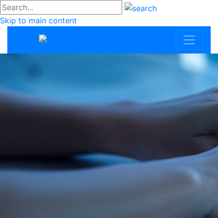
#go
Skip to main content
Community Trus