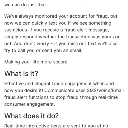
we can do just that.
We've always monitored your account for fraud, but
now we can quickly text you if we see something
suspicious. If you receive a fraud alert message,
simply respond whether the transaction was yours or
not. And don't worry – if you miss our text we'll also
try to call you or send you an email.
Making your life more secure.
What is it?
Effective and elegant fraud engagement when and
how you desire it! Communicate uses SMS/Voice/Email
fraud alert functions to stop fraud through real-time
consumer engagement.
What does it do?
Real-time interactive texts are sent to you at no