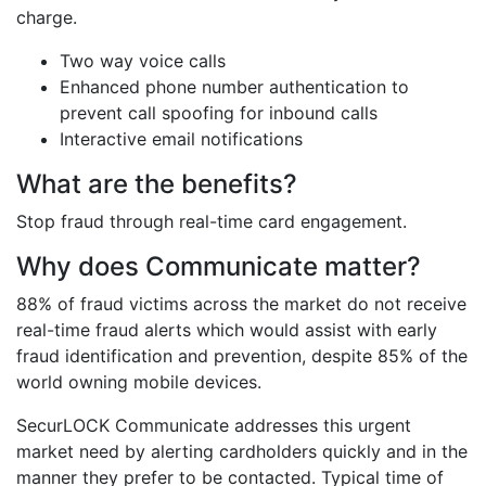
charge.
Two way voice calls
Enhanced phone number authentication to
prevent call spoofing for inbound calls
Interactive email notifications
What are the benefits?
Stop fraud through real-time card engagement.
Why does Communicate matter?
88% of fraud victims across the market do not receive
real-time fraud alerts which would assist with early
fraud identification and prevention, despite 85% of the
world owning mobile devices.
SecurLOCK Communicate addresses this urgent
market need by alerting cardholders quickly and in the
manner they prefer to be contacted. Typical time of