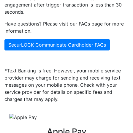
engagement after trigger transaction is less than 30
seconds.
Have questions? Please visit our FAQs page for more
information.
SecurLOCK Communicate Cardholder FAQs
*Text Banking is free. However, your mobile service
provider may charge for sending and receiving text
messages on your mobile phone. Check with your
service provider for details on specific fees and
charges that may apply.
Apple Pay