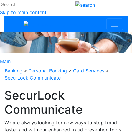
#go
Skip to main content
Community Trus
Main
Banking
>
Personal Banking
>
Card Services
>
SecurLock Communicate
SecurLock
Communicate
We are always looking for new ways to stop fraud
faster and with our enhanced fraud prevention tools