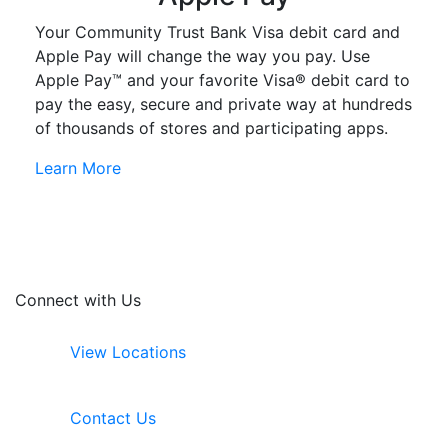
Your Community Trust Bank Visa debit card and
Apple Pay will change the way you pay. Use
Apple Pay™ and your favorite Visa® debit card to
pay the easy, secure and private way at hundreds
of thousands of stores and participating apps.
Learn More
Connect with Us
View Locations
Contact Us