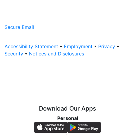
Secure Email
Accessibility Statement
•
Employment
•
Privacy
•
Security
•
Notices and Disclosures
Download Our Apps
Personal