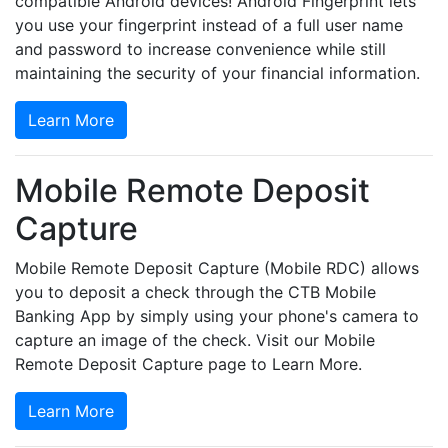
compatible Android devices! Android Fingerprint lets
you use your fingerprint instead of a full user name
and password to increase convenience while still
maintaining the security of your financial information.
Learn More
Mobile Remote Deposit
Capture
Mobile Remote Deposit Capture (Mobile RDC) allows
you to deposit a check through the CTB Mobile
Banking App by simply using your phone's camera to
capture an image of the check. Visit our Mobile
Remote Deposit Capture page to Learn More.
Learn More