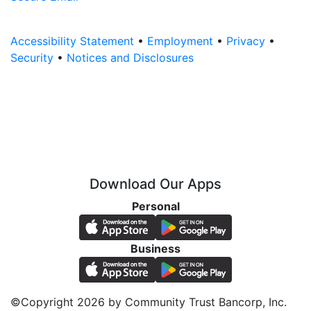
Accessibility Statement
•
Employment
•
Privacy
•
Security
•
Notices and Disclosures
Download Our Apps
Personal
Business
©Copyright 2026 by Community Trust Bancorp, Inc.