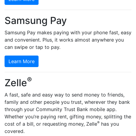
Samsung Pay
Samsung Pay makes paying with your phone fast, easy
and convenient. Plus, it works almost anywhere you
can swipe or tap to pay.
Learn More
®
Zelle
A fast, safe and easy way to send money to friends,
family and other people you trust, wherever they bank
through your Community Trust Bank mobile app.
Whether you’re paying rent, gifting money, splitting the
®
cost of a bill, or requesting money, Zelle
has you
covered.