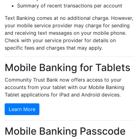
Summary of recent transactions per account
Text Banking comes at no additional charge. However,
your mobile service provider may charge for sending
and receiving text messages on your mobile phone.
Check with your service provider for details on
specific fees and charges that may apply.
Mobile Banking for Tablets
Community Trust Bank now offers access to your
accounts from your tablet with our Mobile Banking
Tablet applications for iPad and Android devices.
Learn More
Mobile Banking Passcode