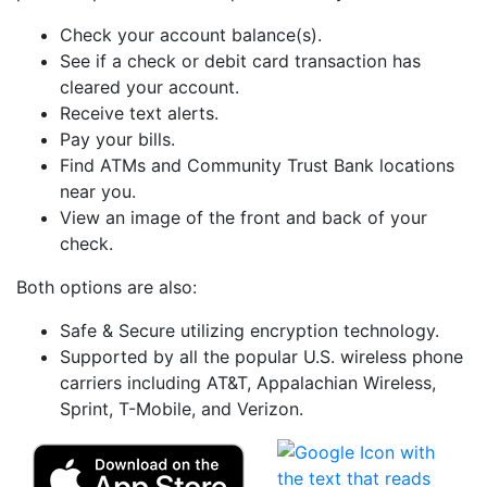
Check your account balance(s).
See if a check or debit card transaction has
cleared your account.
Receive text alerts.
Pay your bills.
Find ATMs and Community Trust Bank locations
near you.
View an image of the front and back of your
check.
Both options are also:
Safe & Secure utilizing encryption technology.
Supported by all the popular U.S. wireless phone
carriers including AT&T, Appalachian Wireless,
Sprint, T-Mobile, and Verizon.