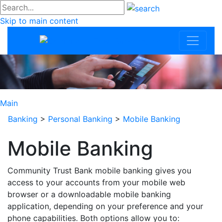
#go
Skip to main content
Community Trus
Main
Banking
>
Personal Banking
>
Mobile Banking
Mobile Banking
Community Trust Bank mobile banking gives you
access to your accounts from your mobile web
browser or a downloadable mobile banking
application, depending on your preference and your
phone capabilities. Both options allow you to: