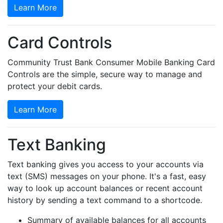
Learn More
Card Controls
Community Trust Bank Consumer Mobile Banking Card
Controls are the simple, secure way to manage and
protect your debit cards.
Learn More
Text Banking
Text banking gives you access to your accounts via
text (SMS) messages on your phone. It's a fast, easy
way to look up account balances or recent account
history by sending a text command to a shortcode.
Summary of available balances for all accounts