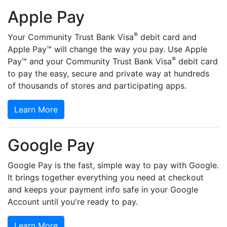
Apple Pay
®
Your Community Trust Bank Visa
debit card and
Apple Pay™ will change the way you pay. Use Apple
®
Pay™ and your Community Trust Bank Visa
debit card
to pay the easy, secure and private way at hundreds
of thousands of stores and participating apps.
Learn More
Google Pay
Google Pay is the fast, simple way to pay with Google.
It brings together everything you need at checkout
and keeps your payment info safe in your Google
Account until you're ready to pay.
Learn More