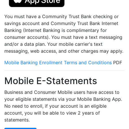
You must have a Community Trust Bank checking or
savings account and Community Trust Bank Internet
Banking (Internet Banking is complimentary for
consumer accounts). You must have a text messaging
and/or a data plan. Your mobile carrier's text
messaging, web access, and other charges may apply.
Mobile Banking Enrollment Terms and Conditions
PDF
Mobile E-Statements
Business and Consumer Mobile users have access to
your eligible statements via your Mobile Banking App.
No need to enroll, if your account is an eligible
account, you will be able to view 2 years of
statements.