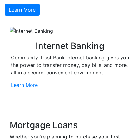
Learn More
Internet Banking
Community Trust Bank Internet banking gives you
the power to transfer money, pay bills, and more,
all in a secure, convenient environment.
Learn More
Mortgage Loans
Whether you're planning to purchase your first