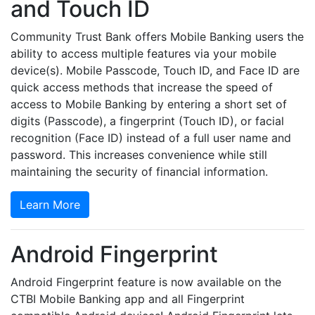
and Touch ID
Community Trust Bank offers Mobile Banking users the
ability to access multiple features via your mobile
device(s). Mobile Passcode, Touch ID, and Face ID are
quick access methods that increase the speed of
access to Mobile Banking by entering a short set of
digits (Passcode), a fingerprint (Touch ID), or facial
recognition (Face ID) instead of a full user name and
password. This increases convenience while still
maintaining the security of financial information.
Learn More
Android Fingerprint
Android Fingerprint feature is now available on the
CTBI Mobile Banking app and all Fingerprint