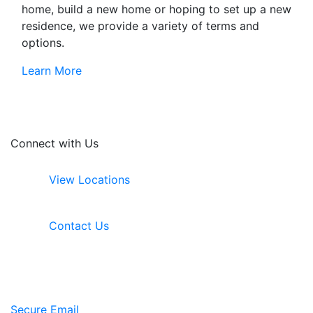
home, build a new home or hoping to set up a new
residence, we provide a variety of terms and
options.
Learn More
Connect with Us
View Locations
Contact Us
Secure Email