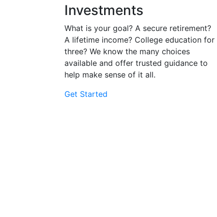
Investments
What is your goal? A secure retirement?
A lifetime income? College education for
three? We know the many choices
available and offer trusted guidance to
help make sense of it all.
Get Started