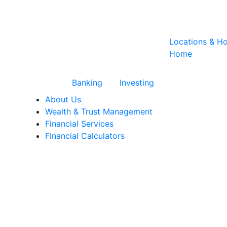
Locations & H
Home
Banking
Investing
nity Trust Financial Services
About Us
Wealth & Trust Management
Financial Services
Financial Calculators