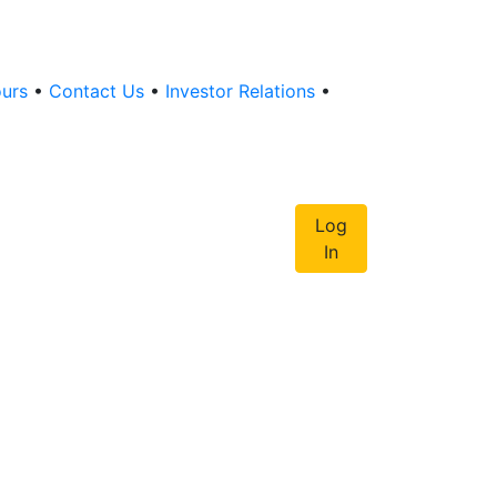
ours
•
Contact Us
•
Investor Relations
•
Log
In