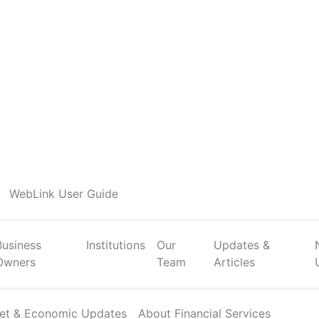
WebLink User Guide
Business
Institutions
Our
Updates &
Owners
Team
Articles
et & Economic Updates
About Financial Services