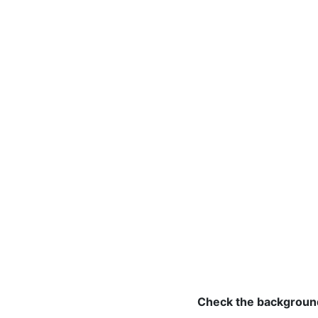
Check the background 