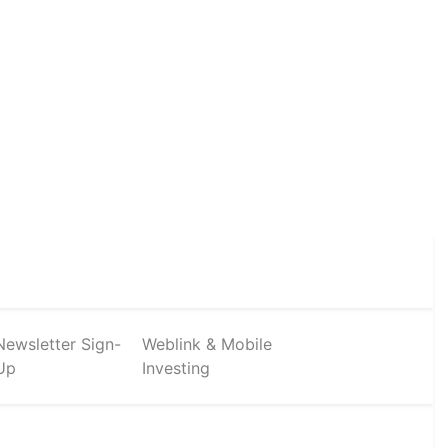
Newsletter Sign-
Weblink & Mobile
Up
Investing