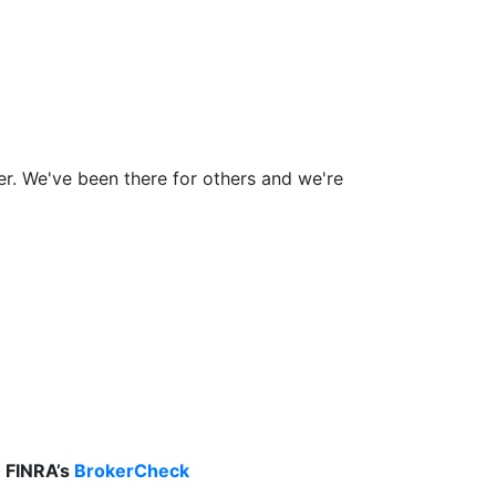
ner. We've been there for others and we're
n FINRA’s
BrokerCheck