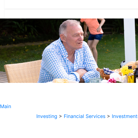
Main
Investing
>
Financial Services
>
Investment