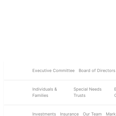
Executive Committee
Board of Directors
Individuals &
Special Needs
Families
Trusts
Investments
Insurance
Our Team
Mark