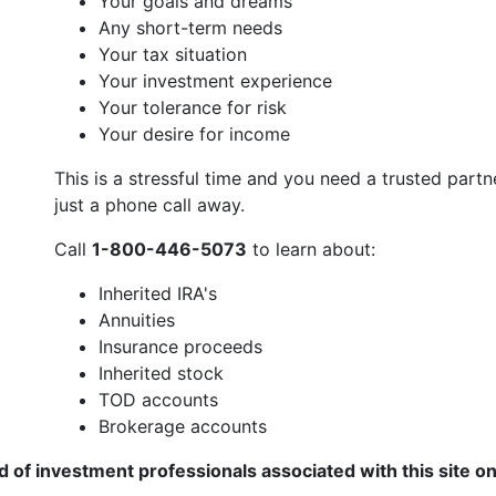
Your goals and dreams
Any short-term needs
Your tax situation
Your investment experience
Your tolerance for risk
Your desire for income
This is a stressful time and you need a trusted part
just a phone call away.
Call
1-800-446-5073
to learn about:
Inherited IRA's
Annuities
Insurance proceeds
Inherited stock
TOD accounts
Brokerage accounts
of investment professionals associated with this site o