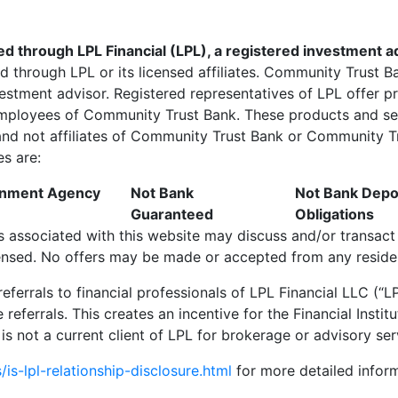
red through LPL Financial (LPL), a registered investment
ed through LPL or its licensed affiliates. Community Trust 
vestment advisor. Registered representatives of LPL offer
employees of Community Trust Bank. These products and ser
m and not affiliates of Community Trust Bank or Community Tr
es are:
ernment Agency
Not Bank
Not Bank Depos
Guaranteed
Obligations
s associated with this website may discuss and/or transact 
censed. No offers may be made or accepted from any residen
 referrals to financial professionals of LPL Financial LLC (
e referrals. This creates an incentive for the Financial
Instit
n is not a current client of LPL for brokerage or advisory ser
is-lpl-relationship-disclosure.html
for more detailed inform