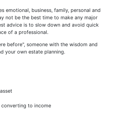
es emotional, business, family, personal and
may not be the best time to make any major
best advice is to slow down and avoid quick
ce of a professional.
ere before", someone with the wisdom and
nd your own estate planning.
 asset
s converting to income