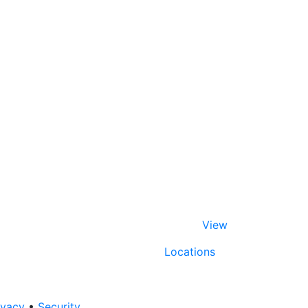
View
Locations
ivacy
•
Security