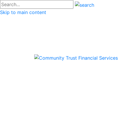
#go
Skip to main content
Commu