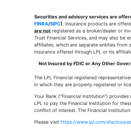
Securities and advisory services are offe
FINRA
/
SIPC
)
. Insurance products are offer
are not
registered as a broker/dealer or in
Trust Financial Services, and may also be 
affiliates, which are separate entities fro
insurance offered through LPL or its affiliat
Not Insured by FDIC or Any Other Gov
The LPL Financial registered representative
in which they are properly registered or li
Your Bank (“Financial Institution”) provides
LPL to pay the Financial Institution for thes
conflict of interest. The Financial Institutio
Please visit
https://www.lpl.com/disclosures/