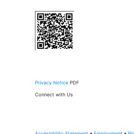
Privacy Notice
PDF
Connect with Us
Accessibility Statement
•
Employment
•
Pr