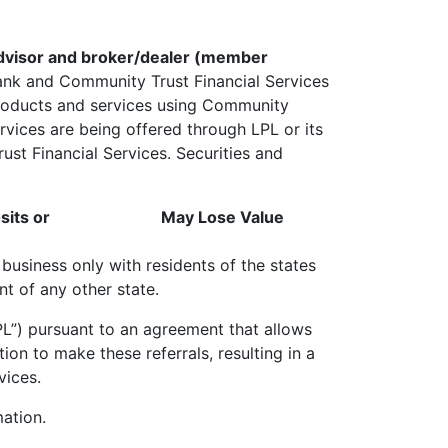
 advisor and broker/dealer (member
Bank and Community Trust Financial Services
 products and services using Community
vices are being offered through LPL or its
ust Financial Services. Securities and
its or
May Lose Value
business only with residents of the states
t of any other state.
“LPL”) pursuant to an agreement that allows
ution to make these referrals, resulting in a
vices.
ation.