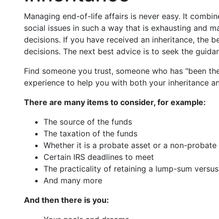
Managing end-of-life affairs is never easy. It combin
social issues in such a way that is exhausting and 
decisions. If you have received an inheritance, the 
decisions. The next best advice is to seek the guidan
Find someone you trust, someone who has "been th
experience to help you with both your inheritance a
There are many items to consider, for example:
The source of the funds
The taxation of the funds
Whether it is a probate asset or a non-probate
Certain IRS deadlines to meet
The practicality of retaining a lump-sum versu
And many more
And then there is you: