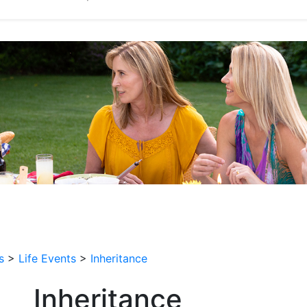
s
>
Life Events
>
Inheritance
Inheritance