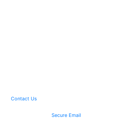
Contact Us
Secure Email