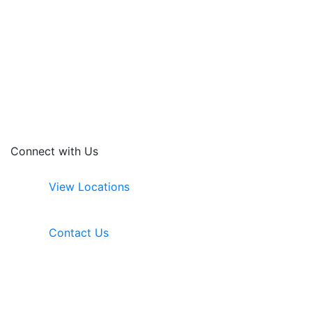
Connect with Us
View Locations
Contact Us