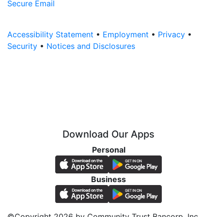
Secure Email
Accessibility Statement
•
Employment
•
Privacy
•
Security
•
Notices and Disclosures
Download Our Apps
Personal
Business
©Copyright 2026 by Community Trust Bancorp, Inc.