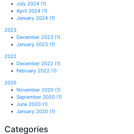
July 2024 (1)
April 2024 (1)
January 2024 (1)
2023
December 2023 (1)
January 2023 (1)
2022
December 2022 (1)
February 2022 (1)
2020
November 2020 (1)
September 2020 (1)
June 2020 (1)
January 2020 (1)
Categories