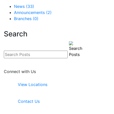
News (33)
Announcements (2)
Branches (0)
Search
Connect with Us
View Locations
Contact Us