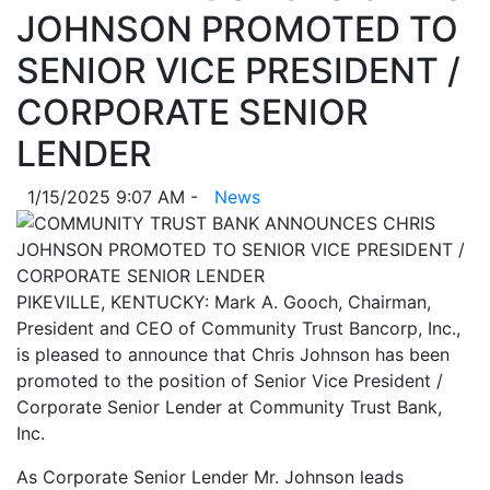
JOHNSON PROMOTED TO
SENIOR VICE PRESIDENT /
CORPORATE SENIOR
LENDER
1/15/2025 9:07 AM -
News
PIKEVILLE, KENTUCKY: Mark A. Gooch, Chairman,
President and CEO of Community Trust Bancorp, Inc.,
is pleased to announce that Chris Johnson has been
promoted to the position of Senior Vice President /
Corporate Senior Lender at Community Trust Bank,
Inc.
As Corporate Senior Lender Mr. Johnson leads