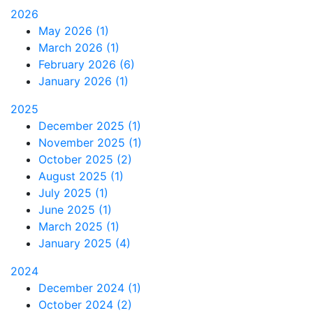
2026
May 2026 (1)
March 2026 (1)
February 2026 (6)
January 2026 (1)
2025
December 2025 (1)
November 2025 (1)
October 2025 (2)
August 2025 (1)
July 2025 (1)
June 2025 (1)
March 2025 (1)
January 2025 (4)
2024
December 2024 (1)
October 2024 (2)