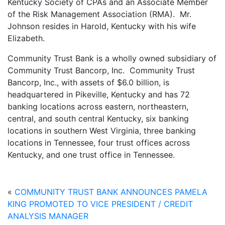
Kentucky Society of CPAs and an Associate Member
of the Risk Management Association (RMA). Mr.
Johnson resides in Harold, Kentucky with his wife
Elizabeth.
Community Trust Bank is a wholly owned subsidiary of
Community Trust Bancorp, Inc. Community Trust
Bancorp, Inc., with assets of $6.0 billion, is
headquartered in Pikeville, Kentucky and has 72
banking locations across eastern, northeastern,
central, and south central Kentucky, six banking
locations in southern West Virginia, three banking
locations in Tennessee, four trust offices across
Kentucky, and one trust office in Tennessee.
«
COMMUNITY TRUST BANK ANNOUNCES PAMELA
KING PROMOTED TO VICE PRESIDENT / CREDIT
ANALYSIS MANAGER