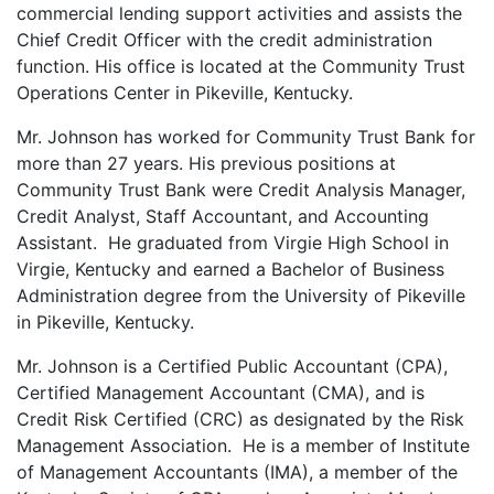
commercial lending support activities and assists the
Chief Credit Officer with the credit administration
function. His office is located at the Community Trust
Operations Center in Pikeville, Kentucky.
Mr. Johnson has worked for Community Trust Bank for
more than 27 years. His previous positions at
Community Trust Bank were Credit Analysis Manager,
Credit Analyst, Staff Accountant, and Accounting
Assistant. He graduated from Virgie High School in
Virgie, Kentucky and earned a Bachelor of Business
Administration degree from the University of Pikeville
in Pikeville, Kentucky.
Mr. Johnson is a Certified Public Accountant (CPA),
Certified Management Accountant (CMA), and is
Credit Risk Certified (CRC) as designated by the Risk
Management Association. He is a member of Institute
of Management Accountants (IMA), a member of the