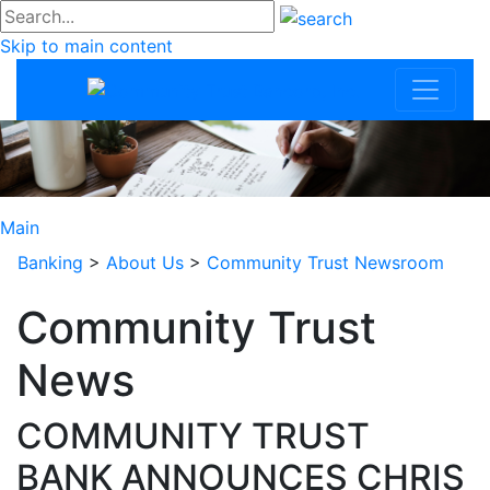
#go
Skip to main content
Community Trus
Main
Banking
>
About Us
>
Community Trust Newsroom
Community Trust
News
COMMUNITY TRUST
BANK ANNOUNCES CHRIS