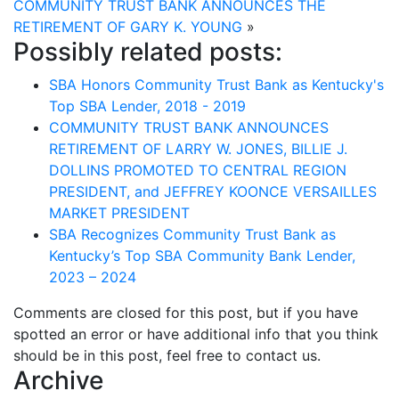
COMMUNITY TRUST BANK ANNOUNCES THE
RETIREMENT OF GARY K. YOUNG
»
Possibly related posts:
SBA Honors Community Trust Bank as Kentucky's
Top SBA Lender, 2018 - 2019
COMMUNITY TRUST BANK ANNOUNCES
RETIREMENT OF LARRY W. JONES, BILLIE J.
DOLLINS PROMOTED TO CENTRAL REGION
PRESIDENT, and JEFFREY KOONCE VERSAILLES
MARKET PRESIDENT
SBA Recognizes Community Trust Bank as
Kentucky’s Top SBA Community Bank Lender,
2023 – 2024
Comments are closed for this post, but if you have
spotted an error or have additional info that you think
should be in this post, feel free to contact us.
Archive