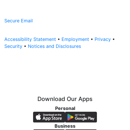
Secure Email
Accessibility Statement
•
Employment
•
Privacy
•
Security
•
Notices and Disclosures
Download Our Apps
Personal
Business